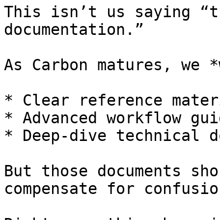
This isn’t us saying “t
documentation.”

As Carbon matures, we *
* Clear reference materi
* Advanced workflow guid
* Deep-dive technical d
But those documents sho
compensate for confusion