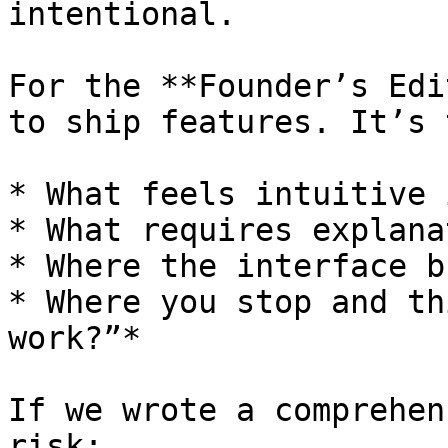
intentional.

For the **Founder’s Edi
to ship features. It’s 
* What feels intuitive 
* What requires explanat
* Where the interface b
* Where you stop and th
work?”*

If we wrote a comprehen
risk:
