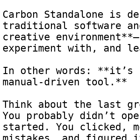
Carbon Standalone is de
traditional software an
creative environment**—
experiment with, and le
In other words: **it’s 
manual-driven tool.**

Think about the last gr
You probably didn’t ope
started. You clicked, m
mistakes, and figured i