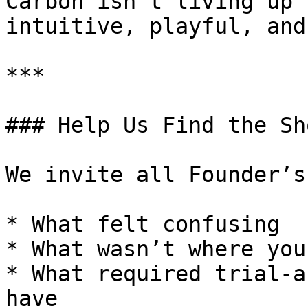
Carbon isn’t living up 
intuitive, playful, and
***

### Help Us Find the Sh
We invite all Founder’s
* What felt confusing

* What wasn’t where you
* What required trial-a
have
