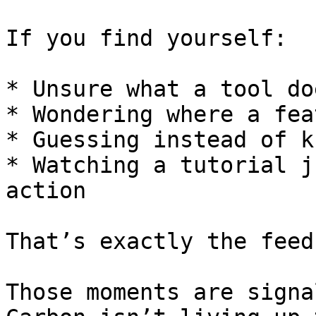
If you find yourself:

* Unsure what a tool doe
* Wondering where a fea
* Guessing instead of k
* Watching a tutorial j
action

That’s exactly the feed
Those moments are signa