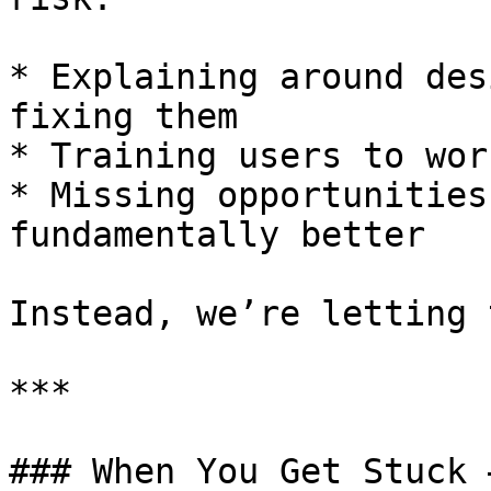
* Explaining around des
fixing them

* Training users to wor
* Missing opportunities
fundamentally better

Instead, we’re letting 
***

### When You Get Stuck 