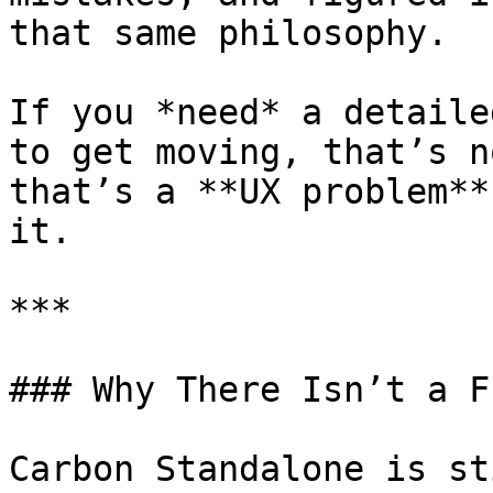
that same philosophy.

If you *need* a detaile
to get moving, that’s n
that’s a **UX problem**
it.

***

### Why There Isn’t a F
Carbon Standalone is st