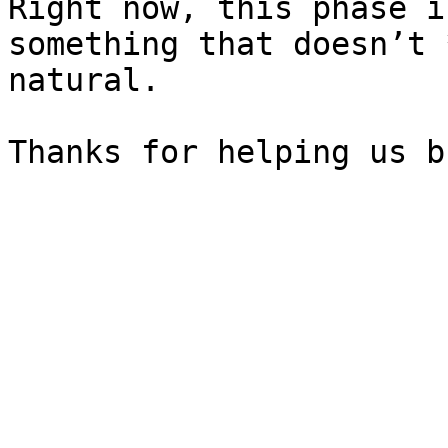
Right now, this phase i
something that doesn’t 
natural.
