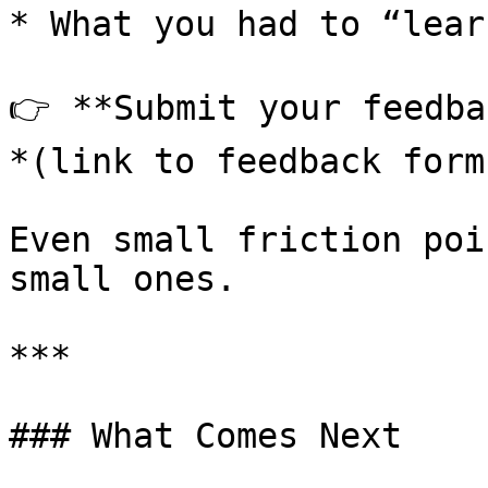
* What you had to “lear
👉 **Submit your feedba
*(link to feedback form)
Even small friction poi
small ones.

***

### What Comes Next
