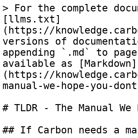
> For the complete docu
[llms.txt]
(https://knowledge.carb
versions of documentati
appending `.md` to page
available as [Markdown]
(https://knowledge.carb
manual-we-hope-you-dont
# TLDR - The Manual We 
## If Carbon needs a ma