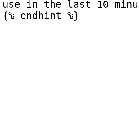
use in the last 10 minut