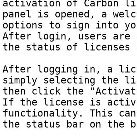
activation of Carbon li
panel is opened, a welc
options to sign into yo
After login, users are 
the status of licenses 
After logging in, a lic
simply selecting the li
then click the "Activat
If the license is activ
functionality. This can
the status bar on the b