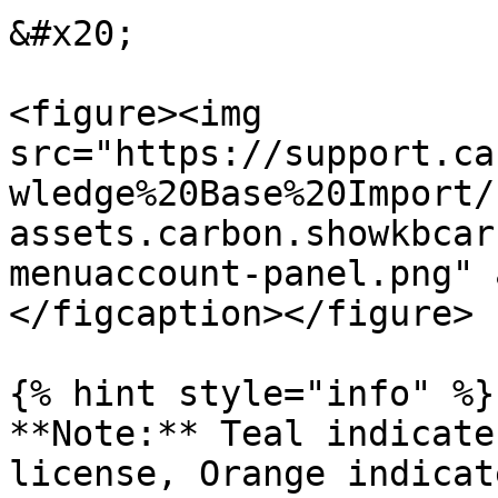
&#x20;

<figure><img 
src="https://support.ca
wledge%20Base%20Import/
assets.carbon.showkbcar
menuaccount-panel.png" 
</figcaption></figure>

{% hint style="info" %}

**Note:** Teal indicate
license, Orange indicat