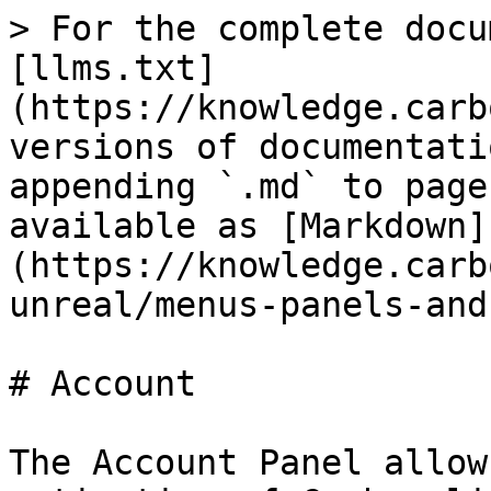
> For the complete docu
[llms.txt]
(https://knowledge.carb
versions of documentati
appending `.md` to page
available as [Markdown]
(https://knowledge.carb
unreal/menus-panels-and
# Account

The Account Panel allow