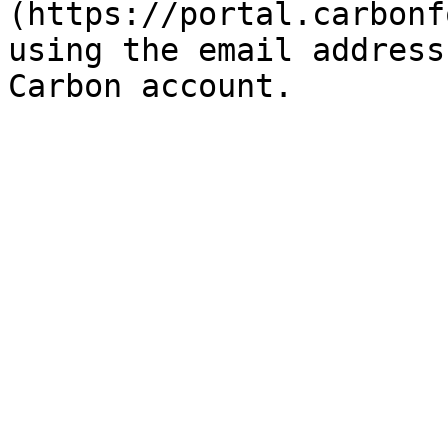
(https://portal.carbonf
using the email address