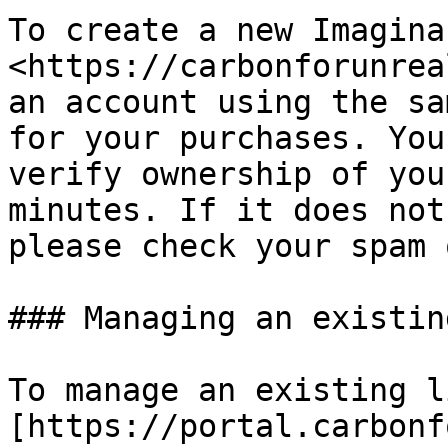
To create a new Imagina
<https://carbonforunrea
an account using the sa
for your purchases. You
verify ownership of you
minutes. If it does not
please check your spam 
### Managing an existin
To manage an existing l
[https://portal.carbonf