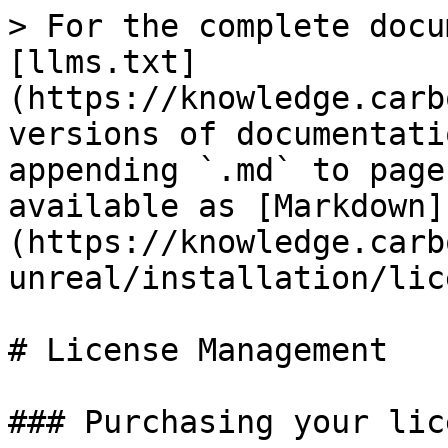
> For the complete docu
[llms.txt]
(https://knowledge.carb
versions of documentati
appending `.md` to page
available as [Markdown]
(https://knowledge.carb
unreal/installation/lic
# License Management

### Purchasing your lice