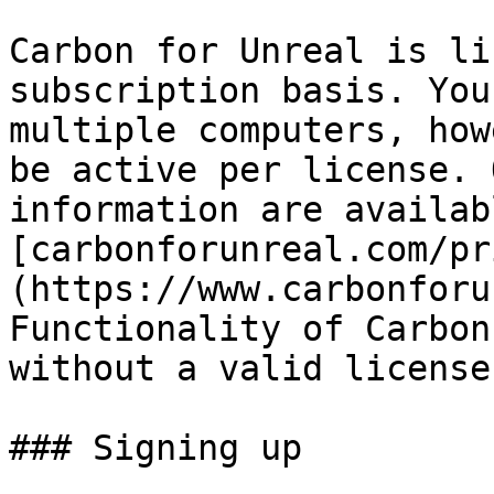
Carbon for Unreal is li
subscription basis. You
multiple computers, how
be active per license. 
information are availab
[carbonforunreal.com/pr
(https://www.carbonforu
Functionality of Carbon
without a valid license
### Signing up
